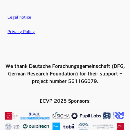
Legal notice
Privacy Policy
We thank Deutsche Forschungsgemeinschaft (DFG,
German Research Foundation) for their support –
project number 561166079.
ECVP 2025 Sponsors: