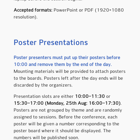
Accepted formats:
PowerPoint or PDF (1920×1080
resolution).
Poster Presentations
Poster presenters must put up their posters before
10:00 and remove them by the end of the day.
Mounting materials will be provided to attach posters
to the boards. Posters left after the day ends will be
discarded by the organizers.
Presentation slots are either
10:00
–
11:30
or
15:30–17:00
(Monday, 25th Aug: 16:00
–
17:30)
.
Posters are not grouped by theme and are randomly
assigned to sessions. Before the conference, each
poster will be given a number corresponding to the
poster board where it should be displayed. The
numbers will be published soon.