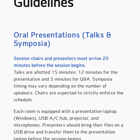
Guidelines
Oral Presentations (Talks &
Symposia)
Session chairs and presenters must arrive 20
minutes before the session begins.
Talks are allotted 15 minutes: 12 minutes for the
presentation and 3 minutes for Q&A. Symposia
timing may vary depending on the number of
speakers. Chairs are expected to strictly enforce the
schedule.
Each room is equipped with a presentation laptop
(Windows), USB-A/C hub, projector, and
microphones. Presenters should bring their files on a
USB drive and transfer them to the presentation
laptop before the session begins.