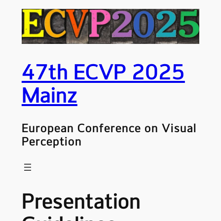
Skip
to
content
47th ECVP 2025
Mainz
European Conference on Visual
Perception
Presentation