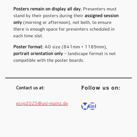
Posters remain on display all day.
Presenters must
stand by their posters during their
assigned session
only
(morning or afternoon), not both, to ensure
there is enough space for presenters scheduled in
each time slot.
Poster format:
A0 size (841mm × 1189mm),
portrait orientation only
– landscape format is not
compatible with the poster boards.
Follow us on:
Contact us at:
ecvp2025@uni-mainz.de
Bluesky
LinkedIn